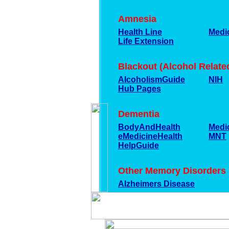
Amnesia
Health Line
Medic
Life Extension
Blackout (Alcohol Relat
AlcoholismGuide
NIH
Hub Pages
Dementia
BodyAndHealth
Medi
eMedicineHealth
MNT
HelpGuide
Other Memory Disorders
Alzheimers Disease