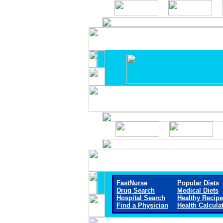
FastNurse
Popular Diets
Drug Search
Medical Diets
Hospital Search
Healthy Recip
Find a Physician
Health Calcula