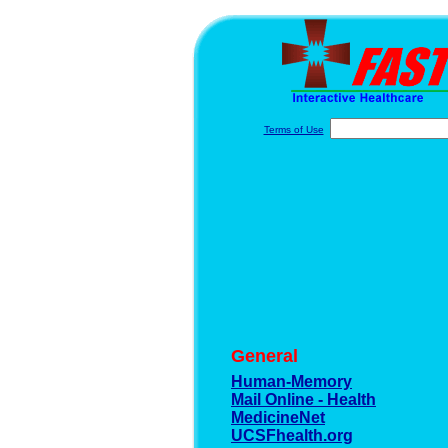
Terms of Use
General
Human-Memory
Mail Online - Health
MedicineNet
UCSFhealth.org