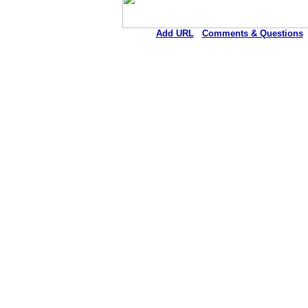
Add URL
Comments & Questions
Ellsworth County Medical Cen