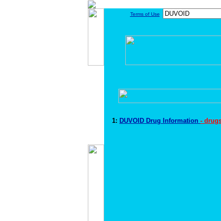
Terms of Use
1:
DUVOID Drug Information
- drug