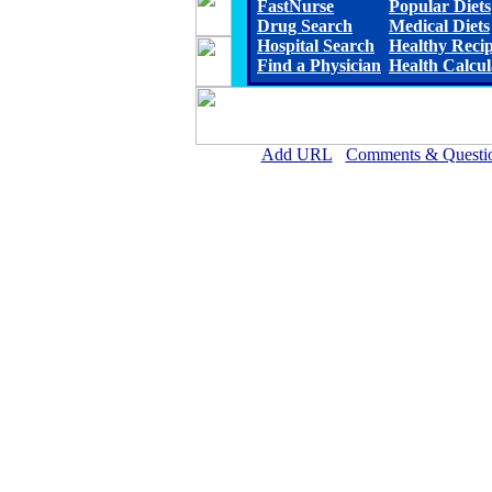
FastNurse
Popular Diets
Drug Search
Medical Diets
Hospital Search
Healthy Reci
Find a Physician
Health Calcul
Add URL
Comments & Questi
Ellsworth County Medical Cen