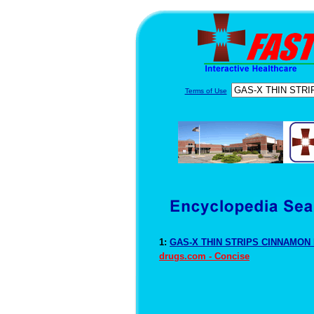
Terms of Use
1:
GAS-X THIN STRIPS CINNAMON D
drugs.com - Concise