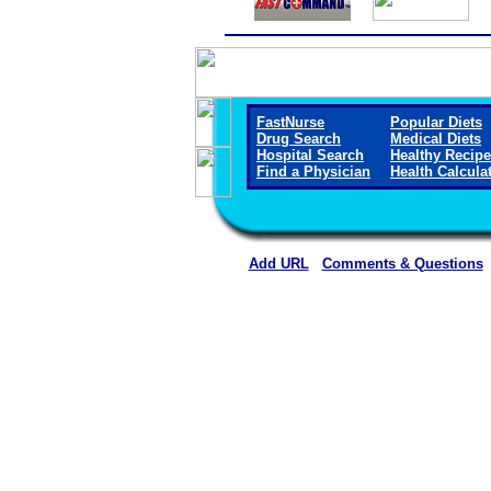
FastNurse
Popular Diets
Drug Search
Medical Diets
Hospital Search
Healthy Recip
Find a Physician
Health Calcula
Add URL
Comments & Questions
Ellsworth County Medical Cen