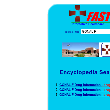
Terms of Use
1:
GONAL-F Drug Information
- dru
2:
GONAL-F Drug Information
- dru
3:
GONAL-F Drug Information
- dru