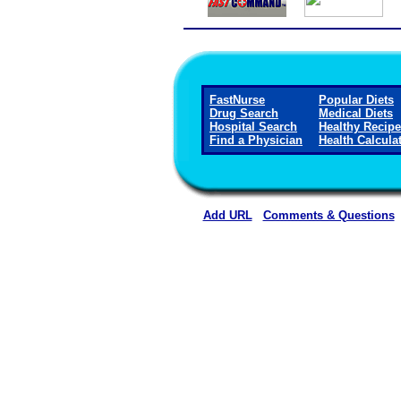
FastNurse
Popular Diets
Drug Search
Medical Diets
Hospital Search
Healthy Recip
Find a Physician
Health Calcula
Add URL
Comments & Questions
Ellsworth County Medical Cen