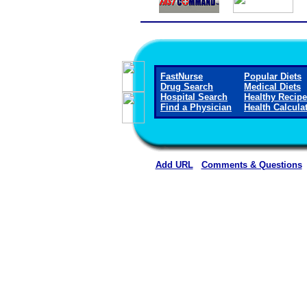
FastNurse
Popular Diets
Drug Search
Medical Diets
Hospital Search
Healthy Recip
Find a Physician
Health Calcula
Add URL
Comments & Questions
Ellsworth County Medical Cen