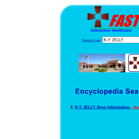
Terms of Use
1:
K-Y JELLY Drug Information
- d