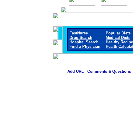
FastNurse
Popular Diets
Drug Search
Medical Diets
Hospital Search
Healthy Recip
Find a Physician
Health Calcula
Add URL
Comments & Questions
Ellsworth County Medical Cen