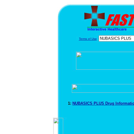
Terms of Use
1:
NUBASICS PLUS Drug Informati