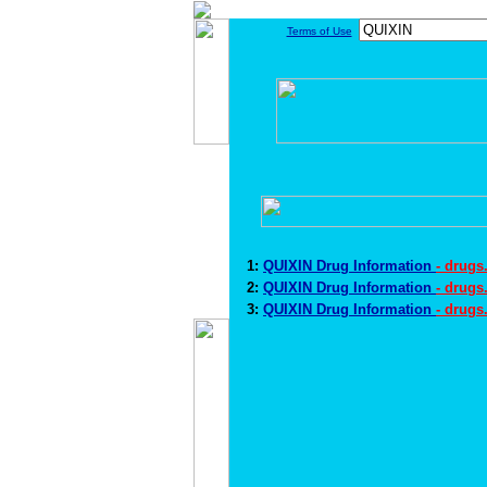
Terms of Use
1:
QUIXIN Drug Information
- drug
2:
QUIXIN Drug Information
- drugs
3:
QUIXIN Drug Information
- drugs