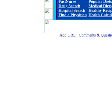
FastNurse
Popular Diets
Drug Search
Medical Diets
Hospital Search
Healthy Reci
Find a Physician
Health Calcul
Add URL
Comments & Questi
Ellsworth County Medical Cen