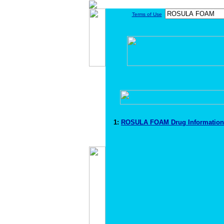
Terms of Use
1:
ROSULA FOAM Drug Informatio