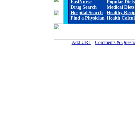
FastNurse
Popular Diets
Drug Search
Medical Diets
Hospital Search
Healthy Reci
Find a Physician
Health Calcul
Add URL
Comments & Questi
Ellsworth County Medical Cen