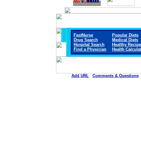
FastNurse
Popular Diets
Drug Search
Medical Diets
Hospital Search
Healthy Recip
Find a Physician
Health Calcula
Add URL
Comments & Questions
Ellsworth County Medical Cen