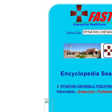
Terms of Use
1:
RYNATAN CHEWABLE PEDIATRIC
Information
- drugs.com - Professi