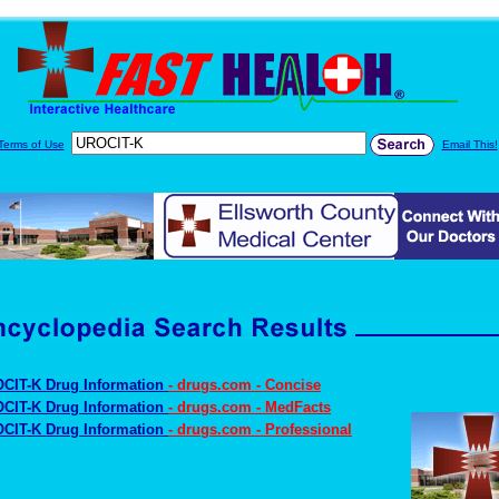
Terms of Use
Email This!
CIT-K Drug Information
- drugs.com - Concise
CIT-K Drug Information
- drugs.com - MedFacts
CIT-K Drug Information
- drugs.com - Professional