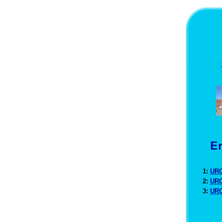
1:
URO
2:
URO
3:
URO