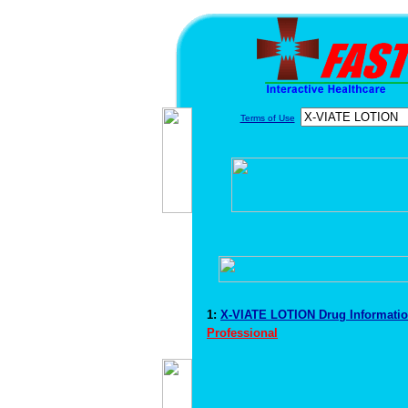
Terms of Use
1:
X-VIATE LOTION Drug Informati
Professional