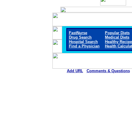
FastNurse
Popular Diets
Drug Search
Medical Diets
Hospital Search
Healthy Recip
Find a Physician
Health Calcula
Add URL
Comments & Questions
Ellsworth County Medical Cen